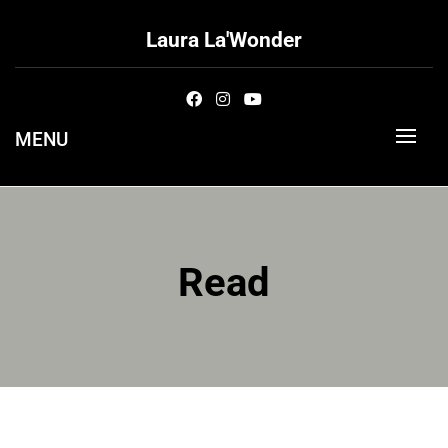
Skip
to
Laura La'Wonder
content
MENU
Read