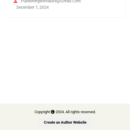
Publishingwithlaura@gmail.com
December 7, 2024
Copyright
2024. All rights reserved.
Create an Author Website