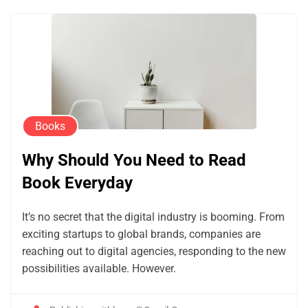
Books
Why Should You Need to Read
Book Everyday
It’s no secret that the digital industry is booming. From
exciting startups to global brands, companies are
reaching out to digital agencies, responding to the new
possibilities available. However.