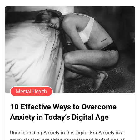
Mental Health
10 Effective Ways to Overcome
Anxiety in Today’s Digital Age
Understanding Anxiety in the Digital Era Anxiety is a