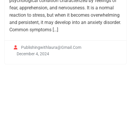
psychological condition characterized by feelings of
fear, apprehension, and nervousness. It is a normal
reaction to stress, but when it becomes overwhelming
and persistent, it may develop into an anxiety disorder.
Common symptoms […]
Publishingwithlaura@gmail.com
December 4, 2024