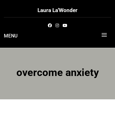
Skip
to
Laura La'Wonder
content
MENU
overcome anxiety