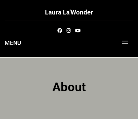
Skip
to
Laura La'Wonder
content
MENU
About