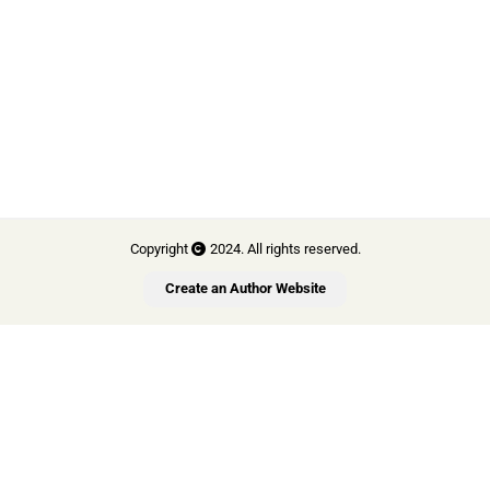
Copyright
2024. All rights reserved.
Create an Author Website